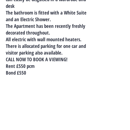
desk
The bathroom is fitted with a White Suite
and an Electric Shower.
The Apartment has been recently freshly
decorated throughout.
All electric with wall mounted heaters.
There is allocated parking for one car and
visitor parking also available.
CALL NOW TO BOOK A VIEWING!
Rent £550 pcm
Bond £550