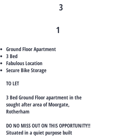
3
1
Ground Floor Apartment
3 Bed
Fabulous Location
Secure Bike Storage
TO LET
3 Bed Ground Floor apartment in the
sought after area of Moorgate,
Rotherham
DO NO MISS OUT ON THIS OPPORTUNITY!!
Situated in a quiet purpose built