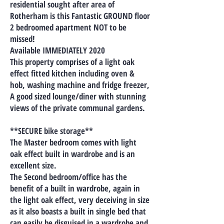
residential sought after area of
Rotherham is this Fantastic GROUND floor
2 bedroomed apartment NOT to be
missed!
Available IMMEDIATELY 2020
This property comprises of a light oak
effect fitted kitchen including oven &
hob, washing machine and fridge freezer,
A good sized lounge/diner with stunning
views of the private communal gardens.
**SECURE bike storage**
The Master bedroom comes with light
oak effect built in wardrobe and is an
excellent size.
The Second bedroom/office has the
benefit of a built in wardrobe, again in
the light oak effect, very deceiving in size
as it also boasts a built in single bed that
can easily be disguised in a wardrobe and