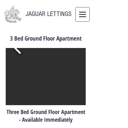
JAGUAR LETTINGS
3 Bed Ground Floor Apartment
Three Bed Ground Floor Apartment
- Available Immediately